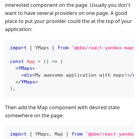
interested component on the page. Usually you don't
want to have several providers on one page. A good
place to put your provider could the at the top of your
application:
import
{
YMaps
}
from
'@pbe/react-yandex-maps'
const
App
=
(
)
=>
(
<
YMaps
>
<
div
>
My awesome application with maps!
</
di
</
YMaps
>
)
;
Then add the Map component with desired state
somewhere on the page:
import
{
YMaps
,
Map
}
from
'@pbe/react-yandex-