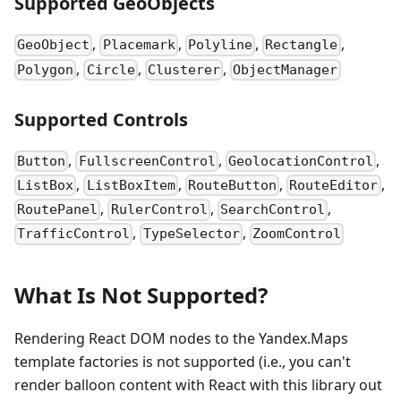
Supported GeoObjects
,
,
,
,
GeoObject
Placemark
Polyline
Rectangle
,
,
,
Polygon
Circle
Clusterer
ObjectManager
Supported Controls
,
,
,
Button
FullscreenControl
GeolocationControl
,
,
,
,
ListBox
ListBoxItem
RouteButton
RouteEditor
,
,
,
RoutePanel
RulerControl
SearchControl
,
,
TrafficControl
TypeSelector
ZoomControl
What Is Not Supported?
Rendering React DOM nodes to the Yandex.Maps
template factories is not supported (i.e., you can't
render balloon content with React with this library out