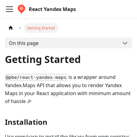
React Yandex Maps
Getting Started
On this page
Getting Started
is a wrapper around
@pbe/react-yandex-maps
Yandex.Maps API that allows you to render Yandex
Maps in your React application with minimum amount
of hassle 🎉
Installation
Use npm/yarn to install the library from npm registry: