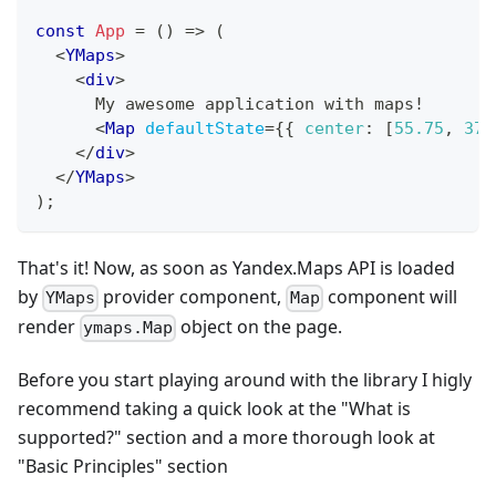
const
App
=
(
)
=>
(
<
YMaps
>
<
div
>
      My awesome application with maps!
<
Map
defaultState
=
{
{
center
:
[
55.75
,
37.
</
div
>
</
YMaps
>
)
;
That's it! Now, as soon as Yandex.Maps API is loaded
by
provider component,
component will
YMaps
Map
render
object on the page.
ymaps.Map
Before you start playing around with the library I higly
recommend taking a quick look at the "What is
supported?" section and a more thorough look at
"Basic Principles" section