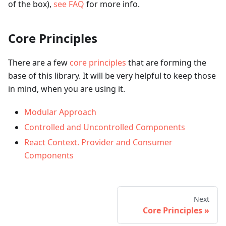
of the box),
see FAQ
for more info.
Core Principles
There are a few
core principles
that are forming the
base of this library. It will be very helpful to keep those
in mind, when you are using it.
Modular Approach
Controlled and Uncontrolled Components
React Context. Provider and Consumer
Components
Next
Core Principles