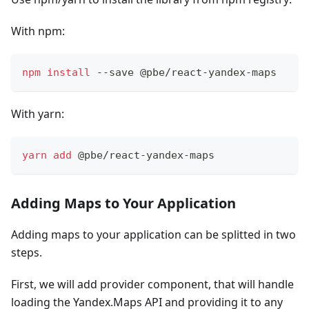
With npm:
npm
install
 --save @pbe/react-yandex-maps
With yarn:
yarn
add
 @pbe/react-yandex-maps
Adding Maps to Your Application
Adding maps to your application can be splitted in two
steps.
First, we will add provider component, that will handle
loading the Yandex.Maps API and providing it to any