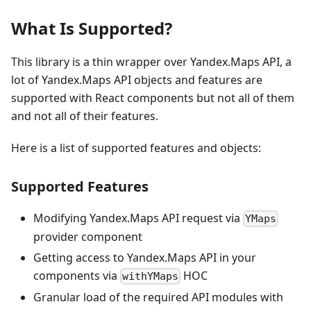
What Is Supported?
This library is a thin wrapper over Yandex.Maps API, a
lot of Yandex.Maps API objects and features are
supported with React components but not all of them
and not all of their features.
Here is a list of supported features and objects:
Supported Features
Modifying Yandex.Maps API request via
YMaps
provider component
Getting access to Yandex.Maps API in your
components via
HOC
withYMaps
Granular load of the required API modules with