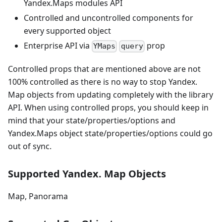
Yandex.Maps modules API
Controlled and uncontrolled components for
every supported object
Enterprise API via
prop
YMaps
query
Controlled props that are mentioned above are not
100% controlled as there is no way to stop Yandex.
Map objects from updating completely with the library
API. When using controlled props, you should keep in
mind that your state/properties/options and
Yandex.Maps object state/properties/options could go
out of sync.
Supported Yandex. Map Objects
Map, Panorama